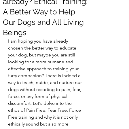
already? Ethical Training:
A Better Way to Help
Our Dogs and All Living
Beings
I am hoping you have already 
chosen the better way to educate 
your dog, but maybe you are still  
looking for a more humane and 
effective approach to training your 
furry companion? There is indeed a 
way to teach, guide, and nurture our 
dogs without resorting to pain, fear, 
force, or any form of physical 
discomfort. Let's delve into the 
ethos of Pain Free, Fear Free, Force 
Free training and why it is not only 
ethically sound but also more 