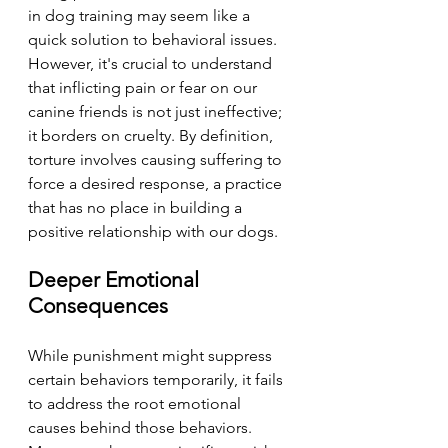
in dog training may seem like a 
quick solution to behavioral issues. 
However, it's crucial to understand 
that inflicting pain or fear on our 
canine friends is not just ineffective; 
it borders on cruelty. By definition, 
torture involves causing suffering to 
force a desired response, a practice 
that has no place in building a 
positive relationship with our dogs.
Deeper Emotional 
Consequences
While punishment might suppress 
certain behaviors temporarily, it fails 
to address the root emotional 
causes behind those behaviors. 