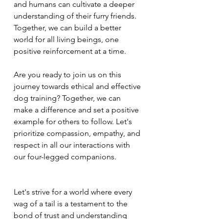
and humans can cultivate a deeper 
understanding of their furry friends. 
Together, we can build a better 
world for all living beings, one 
positive reinforcement at a time.
Are you ready to join us on this 
journey towards ethical and effective 
dog training? Together, we can 
make a difference and set a positive 
example for others to follow. Let's 
prioritize compassion, empathy, and 
respect in all our interactions with 
our four-legged companions.
Let's strive for a world where every 
wag of a tail is a testament to the 
bond of trust and understanding 