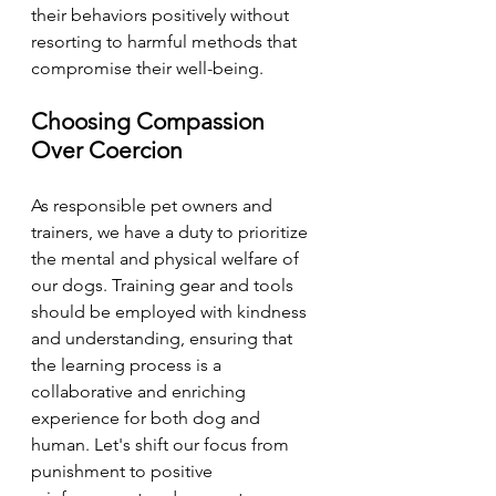
their behaviors positively without 
resorting to harmful methods that 
compromise their well-being.
Choosing Compassion 
Over Coercion
As responsible pet owners and 
trainers, we have a duty to prioritize 
the mental and physical welfare of 
our dogs. Training gear and tools 
should be employed with kindness 
and understanding, ensuring that 
the learning process is a 
collaborative and enriching 
experience for both dog and 
human. Let's shift our focus from 
punishment to positive 