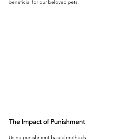
beneficial for our beloved pets.
The Impact of Punishment
Using punishment-based methods 