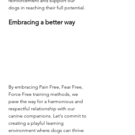
reinforcement and support our 
dogs in reaching their full potential.
Embracing a better way 
By embracing Pain Free, Fear Free, 
Force Free training methods, we 
pave the way for a harmonious and 
respectful relationship with our 
canine companions. Let's commit to 
creating a playful learning 
environment where dogs can thrive 