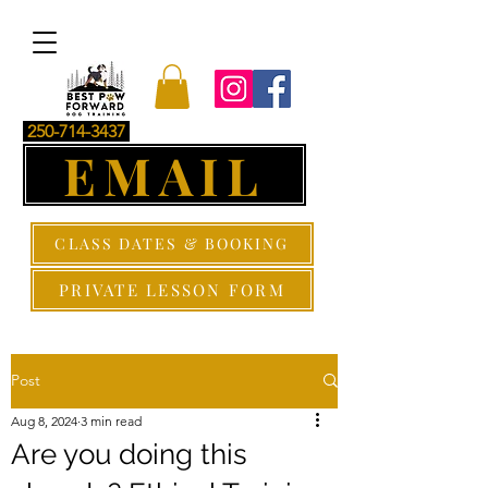
250-714-3437
EMAIL
CLASS DATES & BOOKING
PRIVATE LESSON FORM
Post
Aug 8, 2024
3 min read
Are you doing this