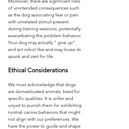
Moreover, there are significant risks 
of unintended consequences such 
as the dog associating fear or pain 
with unrelated stimuli present 
during training sessions, potentially 
exacerbating the problem behavior. 
Your dog may actually " give up" 
and act robot like and may loose its 
spunk and zest for life. 
Ethical Considerations
We must acknowledge that dogs 
are domesticated animals, bred for 
specific qualities. It is unfair and 
unjust to punish them for exhibiting 
normal canine behaviors that might 
not align with our preferences. We 
have the power to guide and shape 