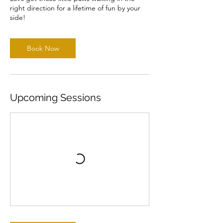
right direction for a lifetime of fun by your
side!
Book Now
Upcoming Sessions