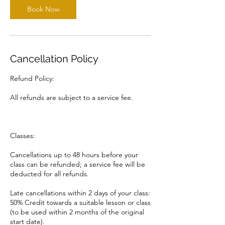
Book Now
Cancellation Policy
Refund Policy:
All refunds are subject to a service fee.
Classes:
Cancellations up to 48 hours before your
class can be refunded; a service fee will be
deducted for all refunds.
Late cancellations within 2 days of your class:
50% Credit towards a suitable lesson or class
(to be used within 2 months of the original
start date).