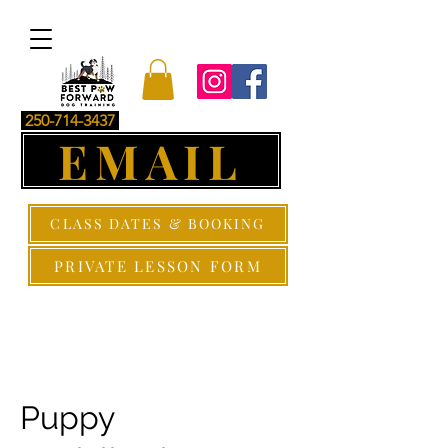
250-714-3437
EMAIL
CLASS DATES & BOOKING
PRIVATE LESSON FORM
Puppy