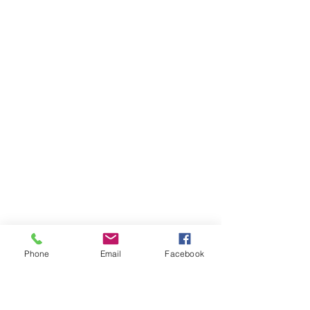
Phone
Email
Facebook