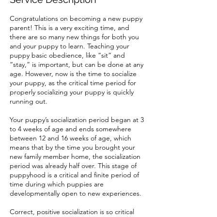
Congratulations on becoming a new puppy
parent! This is a very exciting time, and
there are so many new things for both you
and your puppy to learn. Teaching your
puppy basic obedience, like “sit” and
“stay,” is important, but can be done at any
age. However, now is the time to socialize
your puppy, as the critical time period for
properly socializing your puppy is quickly
running out.
Your puppy’s socialization period began at 3
to 4 weeks of age and ends somewhere
between 12 and 16 weeks of age, which
means that by the time you brought your
new family member home, the socialization
period was already half over. This stage of
puppyhood is a critical and finite period of
time during which puppies are
developmentally open to new experiences.
Correct, positive socialization is so critical