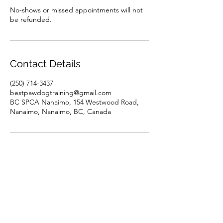
No-shows or missed appointments will not
be refunded.
Contact Details
(250) 714-3437
bestpawdogtraining@gmail.com
BC SPCA Nanaimo, 154 Westwood Road,
Nanaimo, Nanaimo, BC, Canada