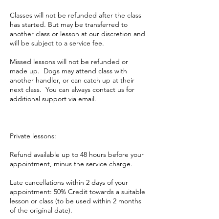
Classes will not be refunded after the class
has started. But may be transferred to
another class or lesson at our discretion and
will be subject to a service fee.
Missed lessons will not be refunded or
made up. Dogs may attend class with
another handler, or can catch up at their
next class. You can always contact us for
additional support via email.
Private lessons:
Refund available up to 48 hours before your
appointment, minus the service charge.
Late cancellations within 2 days of your
appointment: 50% Credit towards a suitable
lesson or class (to be used within 2 months
of the original date).