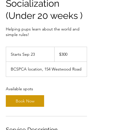
Socialization
(Under 20 weeks )
Helping pups learn about the world and
300
Canadian
Starts Sep 23
S
$300
dollars
t
a
BCSPCA location, 154 Westwood Road
r
t
s
S
Available spots
e
p
Book Now
2
3
Service Description