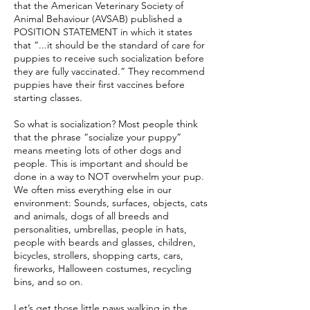
that the American Veterinary Society of
Animal Behaviour (AVSAB) published a
POSITION STATEMENT in which it states
that “...it should be the standard of care for
puppies to receive such socialization before
they are fully vaccinated.” They recommend
puppies have their first vaccines before
starting classes.
So what is socialization? Most people think
that the phrase “socialize your puppy”
means meeting lots of other dogs and
people. This is important and should be
done in a way to NOT overwhelm your pup.
We often miss everything else in our
environment: Sounds, surfaces, objects, cats
and animals, dogs of all breeds and
personalities, umbrellas, people in hats,
people with beards and glasses, children,
bicycles, strollers, shopping carts, cars,
fireworks, Halloween costumes, recycling
bins, and so on.
Let’s get those little paws walking in the