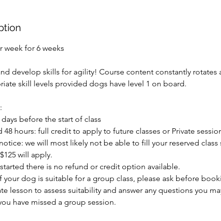
ption
r week for 6 weeks
d develop skills for agility! Course content constantly rotates
iate skill levels provided dogs have level 1 on board.
:
 days before the start of class
48 hours: full credit to apply to future classes or Private sessio
otice: we will most likely not be able to fill your reserved class
$125 will apply.
started there is no refund or credit option available.
 if your dog is suitable for a group class, please ask before boo
e lesson to assess suitability and answer any questions you may
 you have missed a group session.