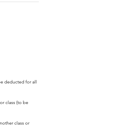
be deducted for all
or class (to be
nother class or