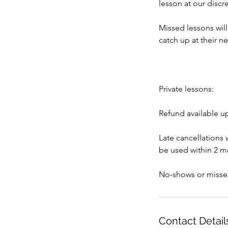
lesson at our discre
Missed lessons wil
catch up at their n
Private lessons:
Refund available u
Late cancellations 
be used within 2 mo
No-shows or misse
Contact Detail