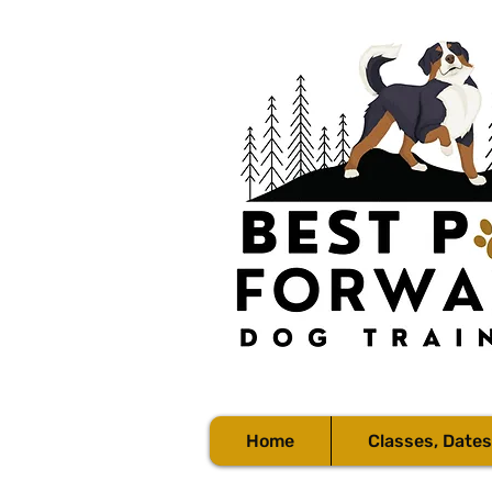
Home
Classes, Dates