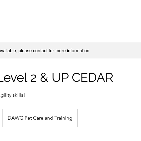
available, please contact for more information.
 Level 2 & UP CEDAR
ility skills!
DAWG Pet Care and Training