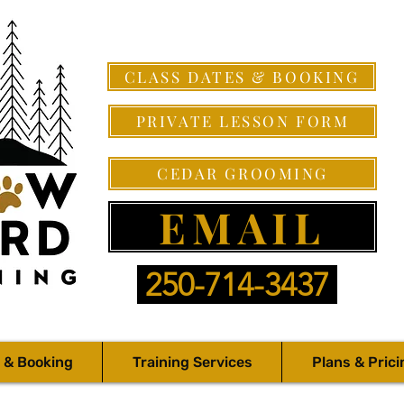
CLASS DATES & BOOKING
PRIVATE LESSON FORM
CEDAR GROOMING
EMAIL
250-714-3437
 & Booking
Training Services
Plans & Prici