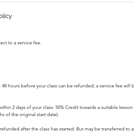
olicy
ect to a service fee.
 48 hours before your class can be refunded; a service fee will 
within 2 days of your class: 50% Credit towards a suitable lesson 
 of the original start date).
 refunded after the class has started. But may be transferred to a