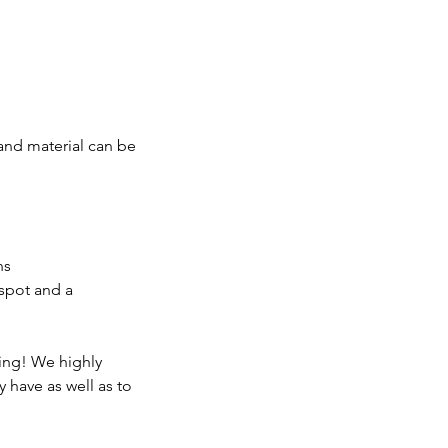
 and material can be
ns
 spot and a
king! We highly
 have as well as to