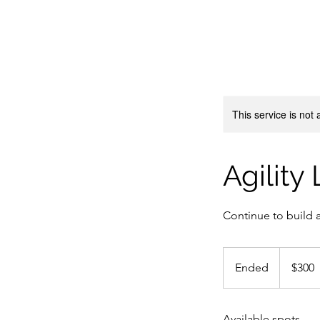
This service is not 
Agility
Continue to build ag
300
Canadian
Ended
E
$300
dollars
n
d
Available spots
e