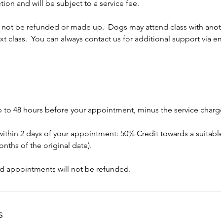
tion and will be subject to a service fee.
l not be refunded or made up. Dogs may attend class with anot
ext class. You can always contact us for additional support via em
p to 48 hours before your appointment, minus the service charg
within 2 days of your appointment: 50% Credit towards a suitable
nths of the original date).
d appointments will not be refunded.
s