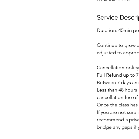
d
Service Descri
Duration: 45min pe
Continue to grow an
adjusted to appropr
Cancellation policy
Full Refund up to 7
Between 7 days and 
Less than 48 hours n
cancellation fee of 
Once the class has 
If you are not sure
recommend a privat
bridge any gaps if