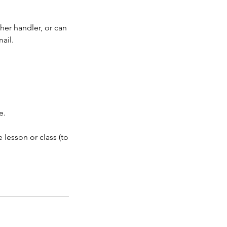
her handler, or can
ail.
e.
 lesson or class (to