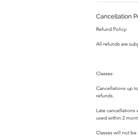
Cancellation P
Refund Policy:
All refunds are subj
Classes:
Cancellations up to
refunds.
Late cancellations 
used within 2 months
Classes will not be