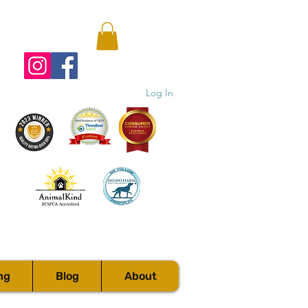
Log In
ng
Blog
About