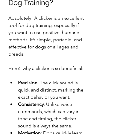
Dog Training?
Absolutely! A clicker is an excellent 
tool for dog training, especially if 
you want to use positive, humane 
methods. It’s simple, portable, and 
effective for dogs of all ages and 
breeds.
Here’s why a clicker is so beneficial:
Precision
: The click sound is 
quick and distinct, marking the 
exact behavior you want.
Consistency
: Unlike voice 
commands, which can vary in 
tone and timing, the clicker 
sound is always the same.
Motivation
: Dogs quickly learn 