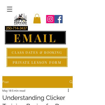
250-714-3437
EMAIL
CLASS DATES & BOOKING
PRIVATE LESSON FORM
Post
May 18
5 min read
Understanding Clicker