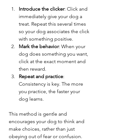
Introduce the clicker
: Click and 
immediately give your dog a 
treat. Repeat this several times 
so your dog associates the click 
with something positive.
Mark the behavior
: When your 
dog does something you want, 
click at the exact moment and 
then reward.
Repeat and practice
: 
Consistency is key. The more 
you practice, the faster your 
dog learns.
This method is gentle and 
encourages your dog to think and 
make choices, rather than just 
obeying out of fear or confusion.