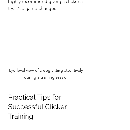
highly recommend giving a clicker a 
try. It’s a game-changer.
Eye-level view of a dog sitting attentively 
during a training session
Practical Tips for 
Successful Clicker 
Training