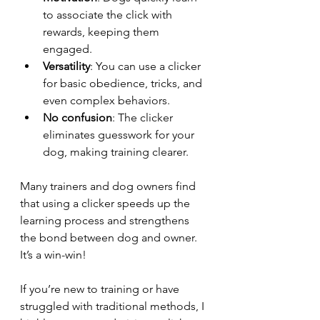
to associate the click with 
rewards, keeping them 
engaged.
Versatility
: You can use a clicker 
for basic obedience, tricks, and 
even complex behaviors.
No confusion
: The clicker 
eliminates guesswork for your 
dog, making training clearer.
Many trainers and dog owners find 
that using a clicker speeds up the 
learning process and strengthens 
the bond between dog and owner. 
It’s a win-win!
If you’re new to training or have 
struggled with traditional methods, I 