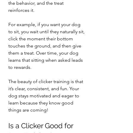
the behavior, and the treat 
reinforces it.
For example, if you want your dog 
to sit, you wait until they naturally sit, 
click the moment their bottom 
touches the ground, and then give 
them a treat. Over time, your dog 
learns that sitting when asked leads 
to rewards.
The beauty of clicker training is that 
it’s clear, consistent, and fun. Your 
dog stays motivated and eager to 
learn because they know good 
things are coming!
Is a Clicker Good for 