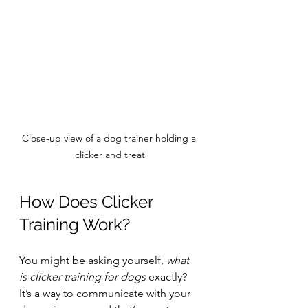
Close-up view of a dog trainer holding a 
clicker and treat
How Does Clicker 
Training Work?
You might be asking yourself, 
what 
is clicker training for dogs
 exactly? 
It’s a way to communicate with your 