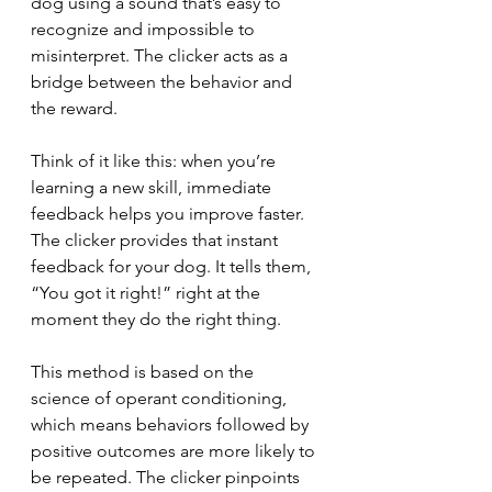
dog using a sound that’s easy to 
recognize and impossible to 
misinterpret. The clicker acts as a 
bridge between the behavior and 
the reward.
Think of it like this: when you’re 
learning a new skill, immediate 
feedback helps you improve faster. 
The clicker provides that instant 
feedback for your dog. It tells them, 
“You got it right!” right at the 
moment they do the right thing.
This method is based on the 
science of operant conditioning, 
which means behaviors followed by 
positive outcomes are more likely to 
be repeated. The clicker pinpoints 