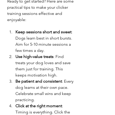
Ready to get started? Here are some 
practical tips to make your clicker 
training sessions effective and 
enjoyable:
Keep sessions short and sweet
: 
Dogs learn best in short bursts. 
Aim for 5-10 minute sessions a 
few times a day.
Use high-value treats
: Find 
treats your dog loves and save 
them just for training. This 
keeps motivation high.
Be patient and consistent
: Every 
dog learns at their own pace. 
Celebrate small wins and keep 
practicing.
Click at the right moment
: 
Timing is everything. Click the 