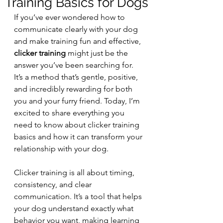
Training Basics for Dogs
If you’ve ever wondered how to 
communicate clearly with your dog 
and make training fun and effective, 
clicker training
 might just be the 
answer you’ve been searching for. 
It’s a method that’s gentle, positive, 
and incredibly rewarding for both 
you and your furry friend. Today, I’m 
excited to share everything you 
need to know about clicker training 
basics and how it can transform your 
relationship with your dog.
Clicker training is all about timing, 
consistency, and clear 
communication. It’s a tool that helps 
your dog understand exactly what 
behavior you want, making learning 