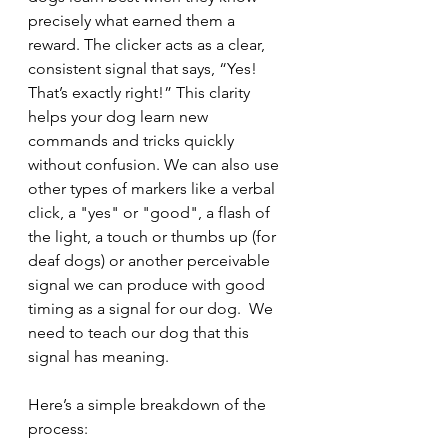
precisely what earned them a 
reward. The clicker acts as a clear, 
consistent signal that says, “Yes! 
That’s exactly right!” This clarity 
helps your dog learn new 
commands and tricks quickly 
without confusion. We can also use 
other types of markers like a verbal 
click, a "yes" or "good", a flash of 
the light, a touch or thumbs up (for 
deaf dogs) or another perceivable 
signal we can produce with good 
timing as a signal for our dog.  We 
need to teach our dog that this 
signal has meaning.
Here’s a simple breakdown of the 
process: