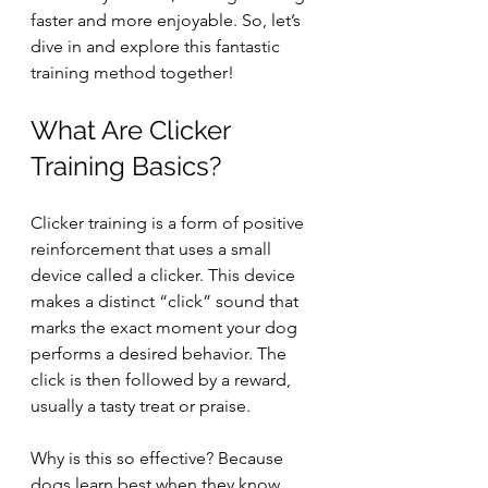
faster and more enjoyable. So, let’s 
dive in and explore this fantastic 
training method together!
What Are Clicker 
Training Basics?
Clicker training is a form of positive 
reinforcement that uses a small 
device called a clicker. This device 
makes a distinct “click” sound that 
marks the exact moment your dog 
performs a desired behavior. The 
click is then followed by a reward, 
usually a tasty treat or praise.
Why is this so effective? Because 
dogs learn best when they know 