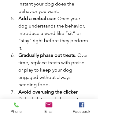
instant your dog does the 
behavior you want.
Add a verbal cue
: Once your 
dog understands the behavior, 
introduce a word like “sit” or 
“stay” right before they perform 
it.
Gradually phase out treats
: Over 
time, replace treats with praise 
or play to keep your dog 
engaged without always 
needing food.
Avoid overusing the clicker
: 
Only click to mark the exact 
behavior you want, not every 
Phone
Email
Facebook
time your dog looks at you or 
moves.
Remember, training is about 