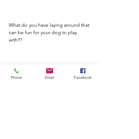
What do you have laying around that 
can be fun for your dog to play 
with??
Phone
Email
Facebook