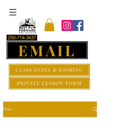
250-714-3437
EMAIL
CLASS DATES & BOOKING
PRIVATE LESSON FORM
Post