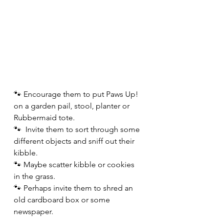
🐾 Encourage them to put Paws Up! 
on a garden pail, stool, planter or 
Rubbermaid tote.  
🐾  Invite them to sort through some
different objects and sniff out their 
kibble. 
🐾 Maybe scatter kibble or cookies 
in the grass.
🐾 Perhaps invite them to shred an 
old cardboard box or some 
newspaper.