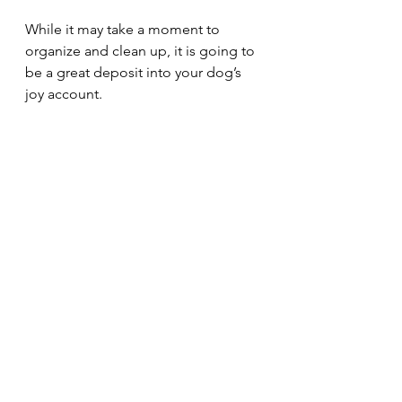
While it may take a moment to 
organize and clean up, it is going to 
be a great deposit into your dog’s 
joy account. 