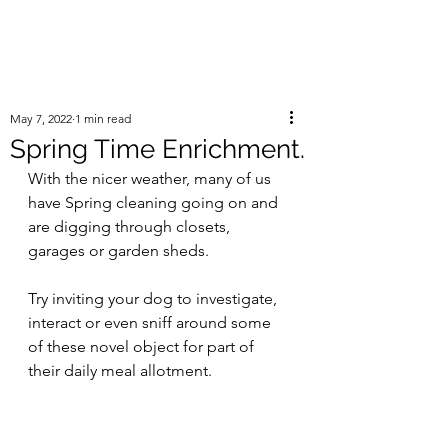
May 7, 2022
1 min read
Spring Time Enrichment.
With the nicer weather, many of us 
have Spring cleaning going on and 
are digging through closets, 
garages or garden sheds. 
Try inviting your dog to investigate, 
interact or even sniff around some 
of these novel object for part of 
their daily meal allotment. 