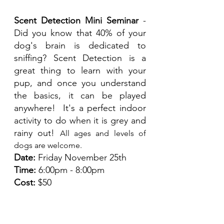
Scent Detection Mini Seminar
 - 
Did you know that 40% of your 
dog's brain is dedicated to 
sniffing? Scent Detection is a 
great thing to learn with your 
pup, and once you understand 
the basics, it can be played 
anywhere!  It's a perfect indoor 
activity to do when it is grey and 
rainy out! 
All ages and levels of 
dogs are welcome. 
Date:
 Friday November 25th
Time:
 6:00pm - 8:00pm
Cost:
 $50