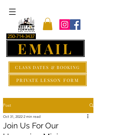
250-714-3437
EMAIL
CLASS DATES & BOOKING
PRIVATE LESSON FORM
Post
Oct 31, 2022
2 min read
Join Us For Our