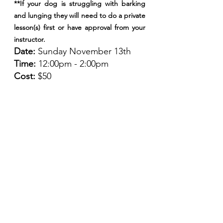
**If your dog is struggling with barking 
and lunging they will need to do a private 
lesson(s) first or have approval from your 
instructor.
Date: 
Sunday November 13th
Time: 
12:00pm - 2:00pm
Cost: 
$50