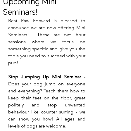
Upcoming Mini
Seminars!
Best Paw Forward is pleased to 
announce we are now offering Mini 
Seminars!  These are two hour 
sessions where we focus on 
something specific and give you the 
tools you need to succeed with your 
pup!
Stop Jumping Up Mini Seminar
 - 
Does your dog jump on everyone 
and everything? Teach them how to 
keep their feet on the floor, greet 
politely and stop unwanted 
behaviour like counter surfing - we 
can show you how! All ages and 
levels of dogs are welcome. 