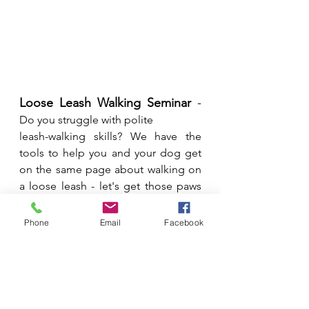
Loose Leash Walking Seminar
 - 
Do you struggle with polite 
leash-walking skills? We have the 
tools to help you and your dog get 
on the same page about walking on 
a loose leash - let's get those paws 
walking on the right path! All ages 
and levels of dogs are welcome. 
Phone
Email
Facebook
**If your dog is struggling with barking 
and lunging they will need to do a 
private lesson(s) first or have approval 
from your instructor.
Date: 
Monday December 5th