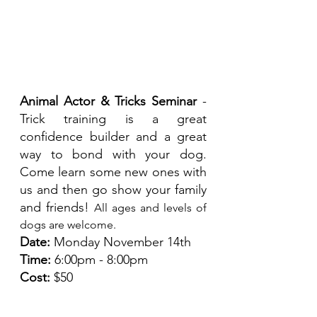
Animal Actor & Tricks Seminar 
- 
Trick training is a great 
confidence builder and a great 
way to bond with your dog.  
Come learn some new ones with 
us and then go show your family 
and friends! 
All ages and levels of 
dogs are welcome. 
Date:
 Monday November 14th
Time:
 6:00pm - 8:00pm
Cost:
 $50