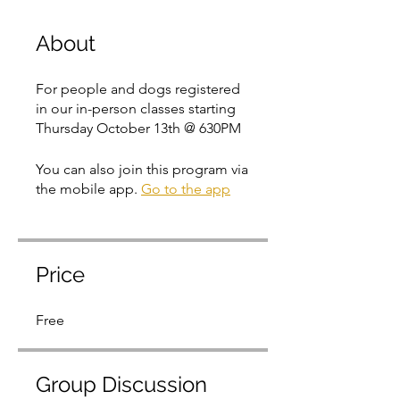
About
For people and dogs registered
in our in-person classes starting
Thursday October 13th @ 630PM
You can also join this program via
the mobile app.
Go to the app
Price
Free
Group Discussion