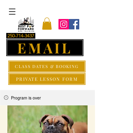
250-714-3437
EMAIL
CLASS DATES & BOOKING
PRIVATE LESSON FORM
Program is over