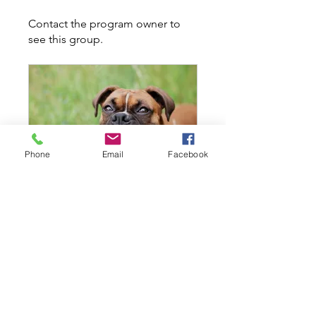
Contact the program owner to
see this group.
Phone
Email
Facebook
Level 1 - All Ages - Thursday October 13th @ 630PM
Private
•
7 Members
Share