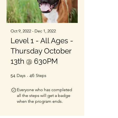
Oct 9, 2022 - Dec 1, 2022
Level 1 - All Ages -
Thursday October
13th @ 630PM
54 Days
46 Steps
54
Days
46
Steps
Everyone who has completed
all the steps will get a badge
when the program ends.