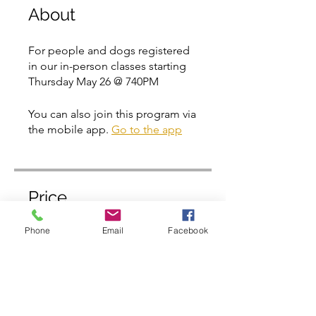
About
For people and dogs registered
in our in-person classes starting
Thursday May 26 @ 740PM
You can also join this program via
the mobile app.
Go to the app
Price
Phone
Email
Facebook
Free
Share