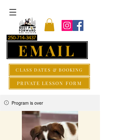
250-714-3437
EMAIL
CLASS DATES & BOOKING
PRIVATE LESSON FORM
Program is over