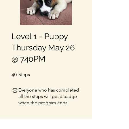
Level 1 - Puppy
Thursday May 26
@ 740PM
46 Steps
46
Steps
Everyone who has completed
all the steps will get a badge
when the program ends.