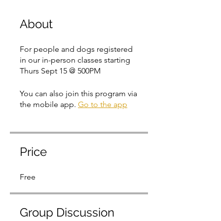
About
For people and dogs registered
in our in-person classes starting
Thurs Sept 15 @ 500PM
You can also join this program via
the mobile app.
Go to the app
Price
Free
Group Discussion