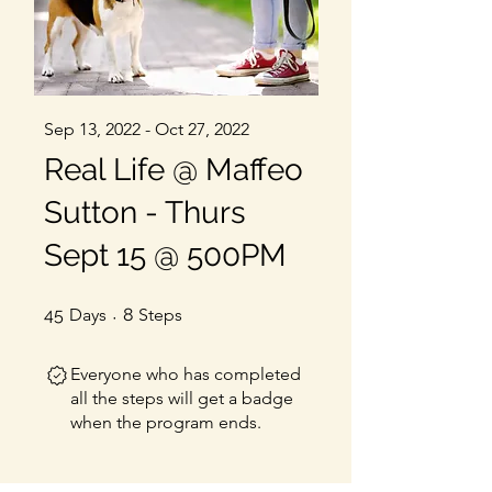
Sep 13, 2022 - Oct 27, 2022
Real Life @ Maffeo
Sutton - Thurs
Sept 15 @ 500PM
45 Days
8 Steps
45
Days
8
Steps
Everyone who has completed
all the steps will get a badge
when the program ends.