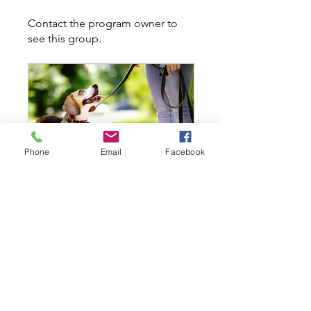
Contact the program owner to
see this group.
Phone
Email
Facebook
Real Life @ Maffeo Sutton - Thurs Sept 15 @ 500PM
Private
•
7 Members
Share