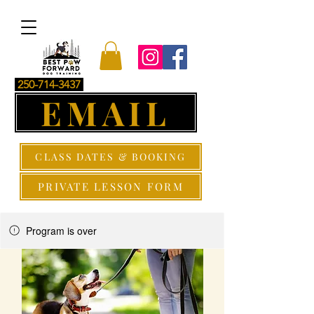
250-714-3437
EMAIL
CLASS DATES & BOOKING
PRIVATE LESSON FORM
Program is over