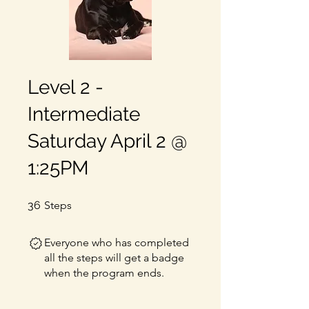
Level 2 -
Intermediate
Saturday April 2 @
1:25PM
36 Steps
36
Steps
Everyone who has completed
all the steps will get a badge
when the program ends.