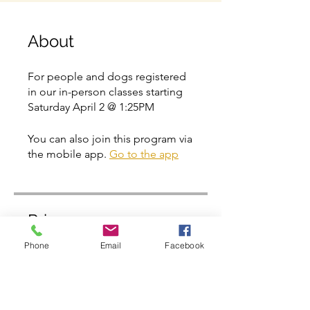
About
For people and dogs registered
in our in-person classes starting
Saturday April 2 @ 1:25PM
You can also join this program via
the mobile app.
Go to the app
Price
Phone
Email
Facebook
Free
Share