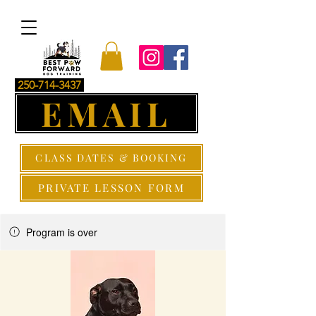
250-714-3437
EMAIL
CLASS DATES & BOOKING
PRIVATE LESSON FORM
Program is over