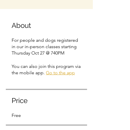
About
For people and dogs registered
in our in-person classes starting
Thursday Oct 27 @ 740PM
You can also join this program via
the mobile app.
Go to the app
Price
Free