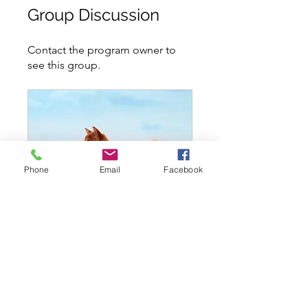
Group Discussion
Contact the program owner to
see this group.
Phone
Email
Facebook
Level 2 - Intermediate - Thursday Oct 27 @ 740PM
Private
•
6 Members