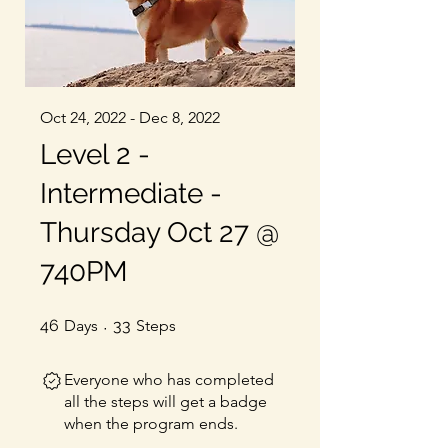
Oct 24, 2022 - Dec 8, 2022
Level 2 -
Intermediate -
Thursday Oct 27 @
740PM
46 Days
33 Steps
46
Days
33
Steps
Everyone who has completed
all the steps will get a badge
when the program ends.