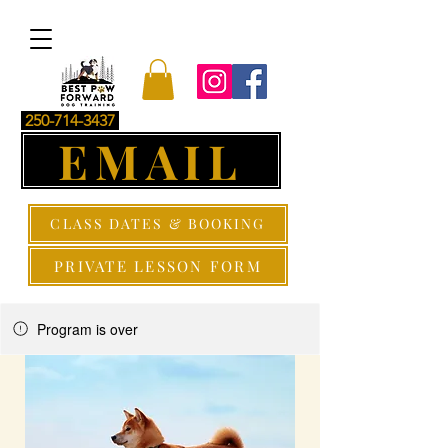
250-714-3437
EMAIL
CLASS DATES & BOOKING
PRIVATE LESSON FORM
Program is over