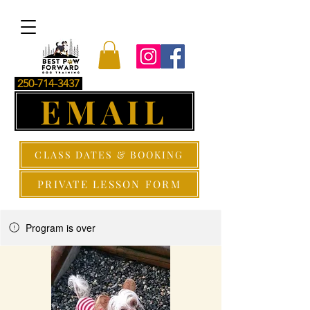
250-714-3437
EMAIL
CLASS DATES & BOOKING
PRIVATE LESSON FORM
Program is over