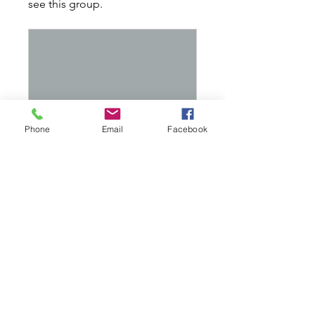
see this group.
Phone
Email
Facebook
Recall Rescue Friday May 20th @ 630pm
Private
•
5 Members
Share