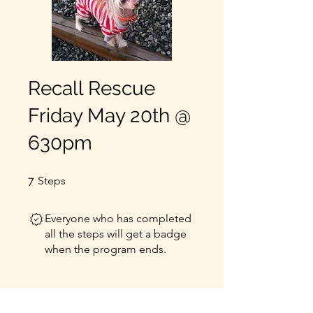
Recall Rescue
Friday May 20th @
630pm
7 Steps
7
Steps
Everyone who has completed
all the steps will get a badge
when the program ends.