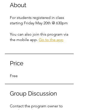
About
For students registered in class
starting Friday May 20th @ 630pm
You can also join this program via
the mobile app.
Go to the app
Price
Free
Group Discussion
Contact the program owner to