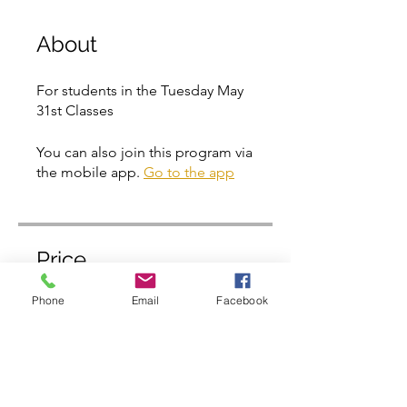
About
For students in the Tuesday May
31st Classes
You can also join this program via
the mobile app.
Go to the app
Price
Phone
Email
Facebook
Free
Share