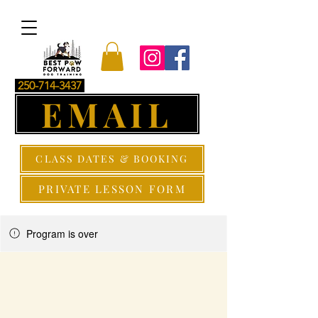
250-714-3437
EMAIL
CLASS DATES & BOOKING
PRIVATE LESSON FORM
Program is over