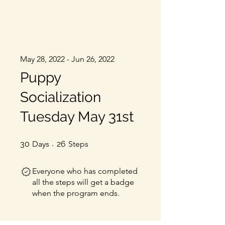
May 28, 2022 - Jun 26, 2022
Puppy
Socialization
Tuesday May 31st
30 Days
26 Steps
30
Days
26
Steps
Everyone who has completed
all the steps will get a badge
when the program ends.