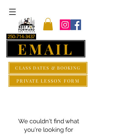
250-714-3437
EMAIL
CLASS DATES & BOOKING
PRIVATE LESSON FORM
We couldn't find what
you're looking for